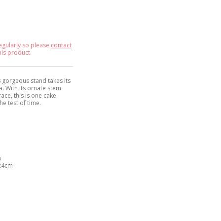
egularly so please
contact
his product.
s gorgeous stand takes its
. With its ornate stem
ace, this is one cake
he test of time.
m
 24cm