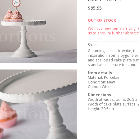
$95.95
OUT OF STOCK
We have new items arriving r
us
to enquire further about t
Share:
Gleaming in classic white, thi
inspiration from a bygone era
and scalloped cake plate surf
stand which is sure to stand t
Item details
Material: Porcelain
Condition: New
Colour: White
Dimensions
Width at widest point: 26.5c
Width of cake plate surface:
Height: 20.5cm