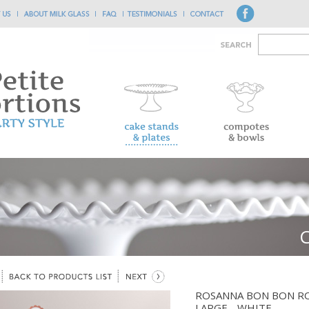
ROSANNA BON BON R
LARGE - WHITE