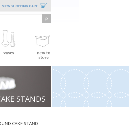
CAKE STANDS
OUND CAKE STAND