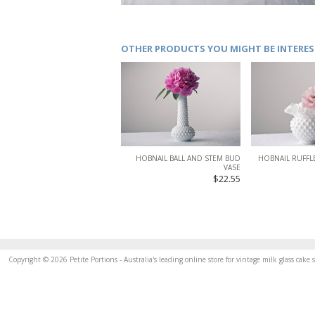
OTHER PRODUCTS YOU MIGHT BE INTERES
HOBNAIL BALL AND STEM BUD
HOBNAIL RUFFLE
VASE
$22.55
Copyright © 2026 Petite Portions - Australia's leading online store for vintage milk glass cak