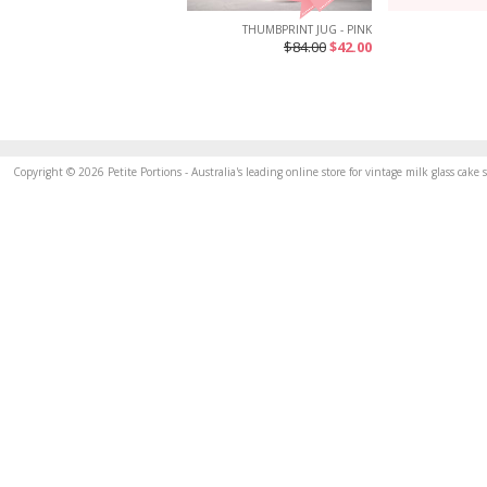
THUMBPRINT JUG - PINK
$84.00
$42.00
Copyright © 2026 Petite Portions - Australia's leading online store for vintage milk glass cak