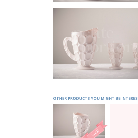
OTHER PRODUCTS YOU MIGHT BE INTERES